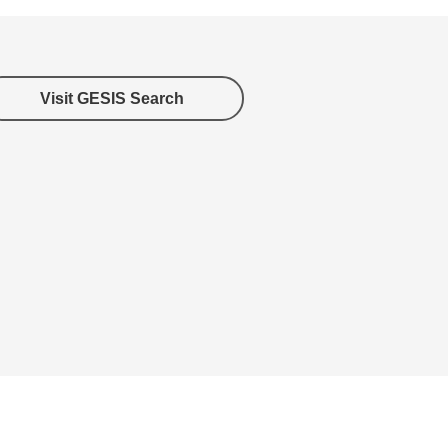
Visit GESIS Search