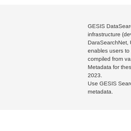
GESIS DataSearc
infrastructure (d
DaraSearchNet,
enables users to
compiled from var
Metadata for the
2023.
Use GESIS Searc
metadata.